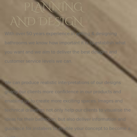
PLANNING
AND DESIGN
With over 50 years experience in selling & designing
bathrooms we know how important it is to establish what
you want and we aim to deliver the best designs and
customer service levels we can.
We can produce realistic interpretations of our designs
giving our clients more confidence in our products and
enabling us to create more exciting spaces. Images and
technical drawings not only help our clients to visualise the
ideas for their bathroom, but also deliver information and
guidance for installers to enable your concept to become a