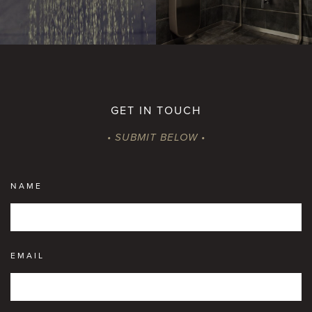
GET IN TOUCH
• SUBMIT BELOW •
NAME
EMAIL