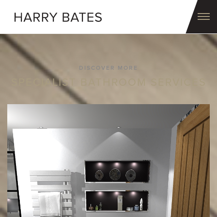
DISCOVER MORE
SPECIALIST BATHROOM SERVICES