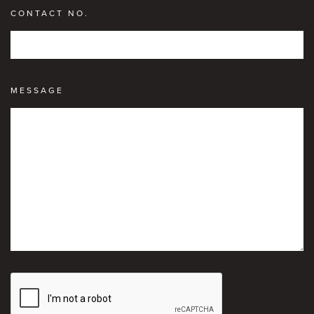
CONTACT NO.
MESSAGE