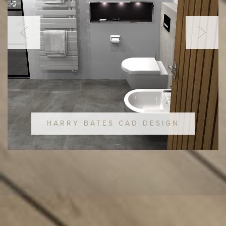
HARRY BATES CAD DESIGN