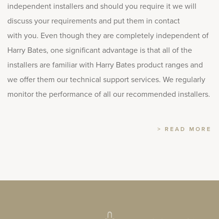
independent installers and should you require it we will
discuss your requirements and put them in contact
with you. Even though they are completely independent of
Harry Bates, one significant advantage is that all of the
installers are familiar with Harry Bates product ranges and
we offer them our technical support services. We regularly
monitor the performance of all our recommended installers.
> READ MORE