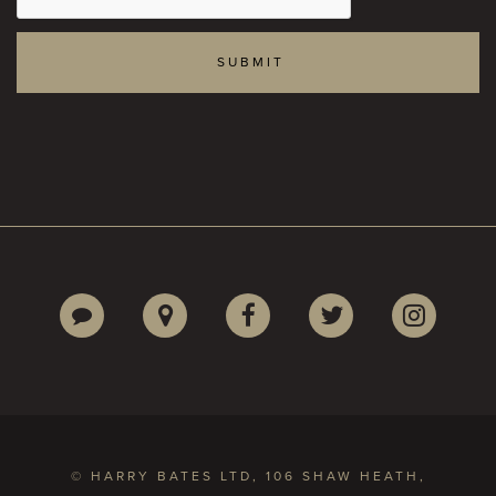
© HARRY BATES LTD, 106 SHAW HEATH,