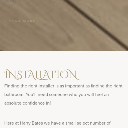
reality.
> READ MORE
INSTALLATION
Finding the right installer is as important as finding the right
bathroom. You’ll need someone who you will feel an
absolute confidence in!
Here at Harry Bates we have a small select number of