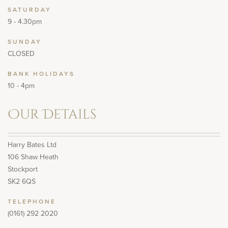
SATURDAY
9 - 4.30pm
SUNDAY
CLOSED
BANK HOLIDAYS
10 - 4pm
Our Details
Harry Bates Ltd
106 Shaw Heath
Stockport
SK2 6QS
TELEPHONE
(0161) 292 2020