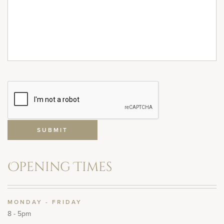
Opening Times
MONDAY - FRIDAY
8 - 5pm