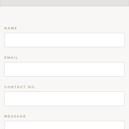
NAME
EMAIL
CONTACT NO.
MESSAGE